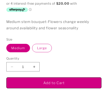
price
Medium stem bouquet-Flowers change weekly
around availability and flower seasonality
Size
Medium
Large
Quantity
Decrease
Increase
quantity
quantity
for
for
Add to Cart
Seasonal
Seasonal
Bouquet
Bouquet