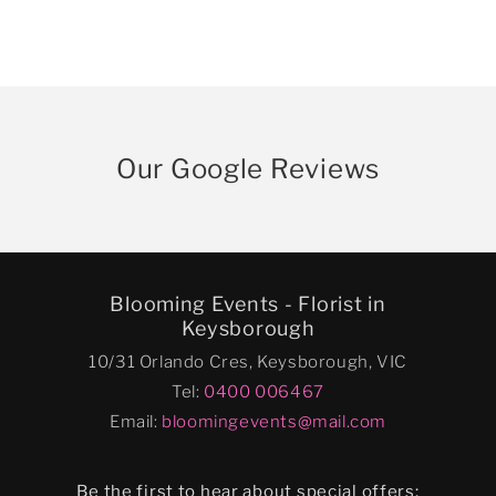
Our Google Reviews
Blooming Events - Florist in
Keysborough
10/31 Orlando Cres, Keysborough, VIC
Tel:
0400 006467
Email:
bloomingevents@mail.com
Be the first to hear about special offers: