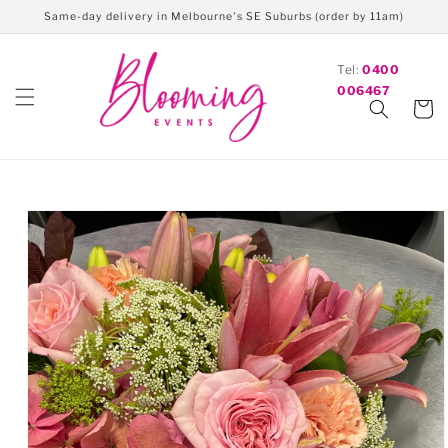
Skip to
Same-day delivery in Melbourne's SE Suburbs (order by 11am)
content
Tel:
0400
006467
Cart
Skip to
product
information