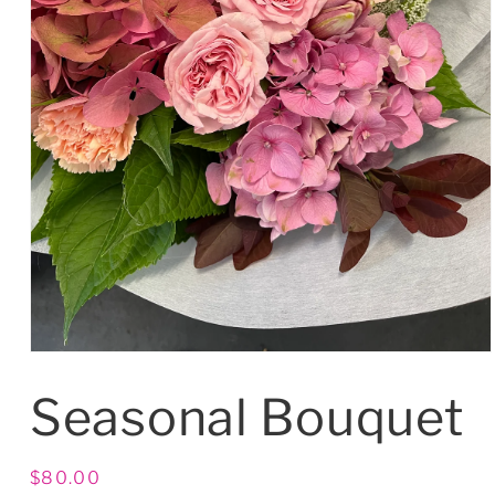
Seasonal Bouquet
Regular
$80.00